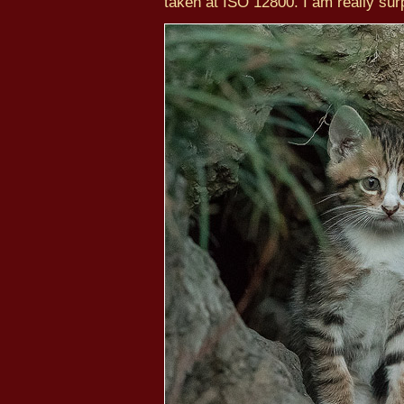
taken at ISO 12800. I am really surp