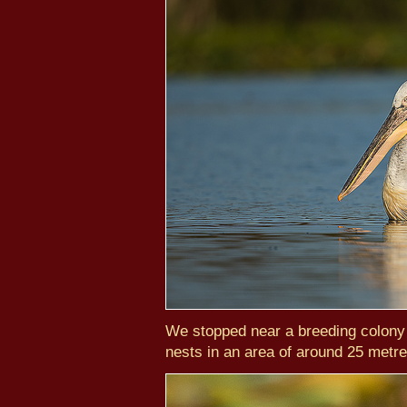
We stopped near a breeding colony
nests in an area of around 25 metre