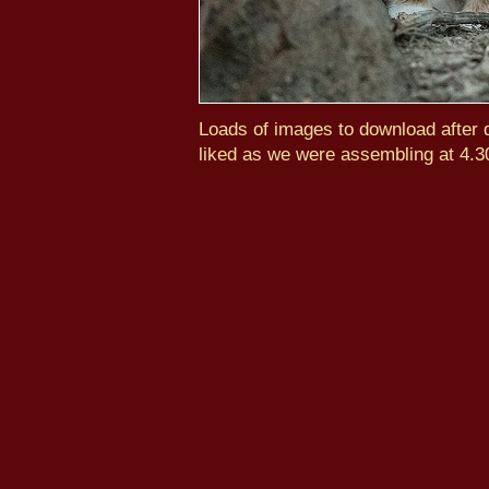
Loads of images to download after d
liked as we were assembling at 4.3