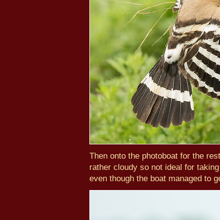
Then onto the photoboat for the res
rather cloudy so not ideal for takin
even though the boat managed to get