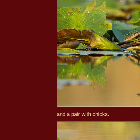
and a pair with chicks.