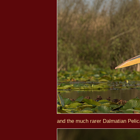
and the much rarer Dalmatian Pelic