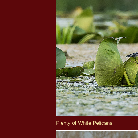
Plenty of White Pelicans