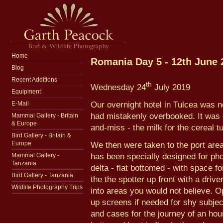
Home
Romania Day 5 - 12th June 
Blog
Recent Additions
th
Wednesday 24
July 2019
Equipment
Our overnight hotel in Tulcea was n
E-Mail
had mistakenly overbooked. It was c
Mammal Gallery - Britain
& Europe
and-miss - the milk for the cereal t
Bird Gallery - Britain &
We then were taken to the port area f
Europe
has been specially designed for pho
Mammal Gallery -
Tanzania
delta - flat bottomed - with space fo
Bird Gallery - Tanzania
the the spotter up front with a driver
Wildlife Photography Trips
into areas you would not believe. Op
up screens if needed for shy subjec
and cases for the journey of an hour-