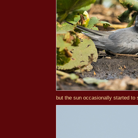
but the sun occasionally started to