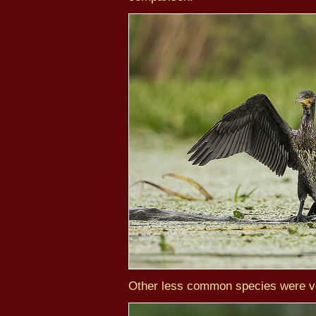
Other less common species were ve