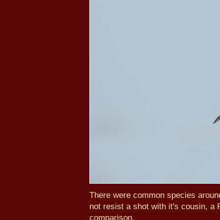
There were common species around 
not resist a shot with it's cousin,
comparison.