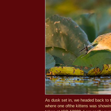
As dusk set in, we headed back to t
where one ofthe kittens was showin