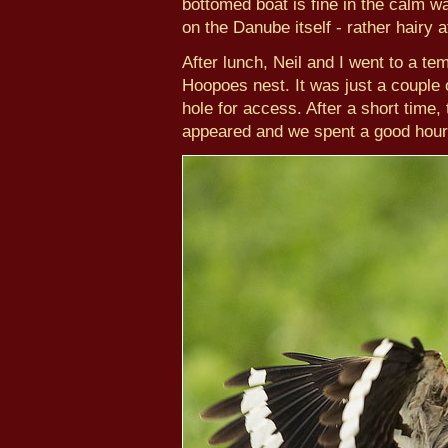
bottomed boat is fine in the calm w
on the Danube itself - rather hairy 
After lunch, Neil and I went to a te
Hoopoes nest. It was just a couple 
hole for access. After a short time,
appeared and we spent a good hour 