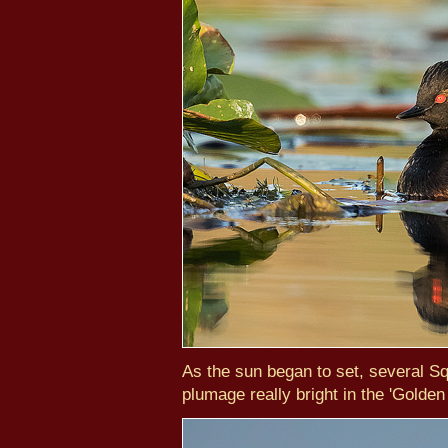
As the sun began to set, several S
plumage really bright in the 'Golden