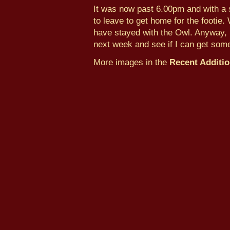
It was now past 6.00pm and with a s
to leave to get home for the footie.
have stayed with the Owl. Anyway, I
next week and see if I can get some
More images in the
Recent Additi