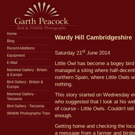
Home
Wardy Hill Cambridgeshire
Blog
Recent Additions
st
Saturday 21
June 2014
Equipment
Little Owl has become a bogey bird
E-Mail
managed a siting where half-decent 
Mammal Gallery - Britain
& Europe
northern Spain, where Little Owls
Bird Gallery - Britain &
nothing.
Europe
This story started on Wednesday eve
Mammal Gallery -
Tanzania
who suggested that I look at his we
Bird Gallery - Tanzania
of course - Little Owls. Couldn't tel
Wildlife Photography Trips
enough.
Getting home and checking the loca
a message from a farmer and birder 