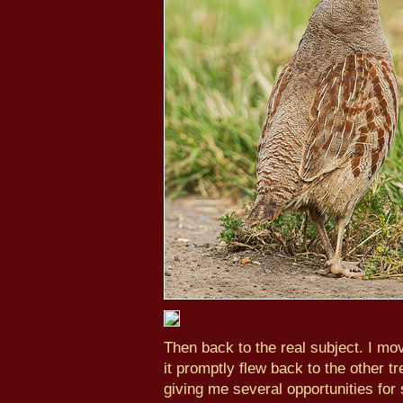
Then back to the real subject. I mov
it promptly flew back to the other tr
giving me several opportunities for