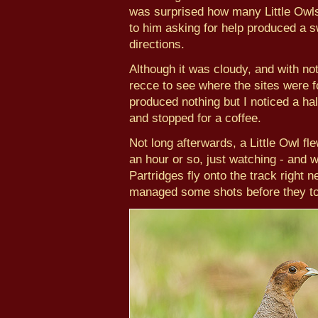
was surprised how many Little Owls 
to him asking for help produced a 
directions.
Although it was cloudy, and with not
recce to see where the sites were for
produced nothing but I noticed a hal
and stopped for a coffee.
Not long afterwards, a Little Owl fle
an hour or so, just watching - and 
Partridges fly onto the track right 
managed some shots before they to