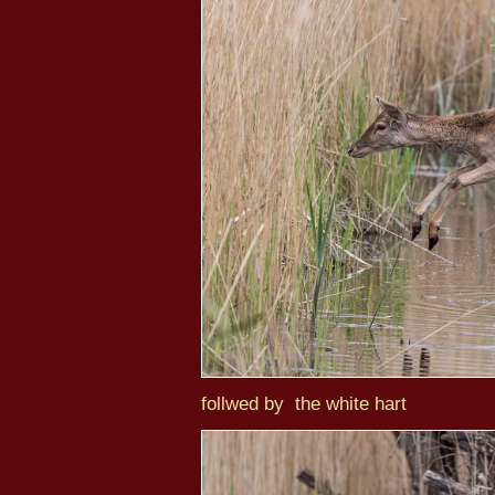
follwed by the white hart