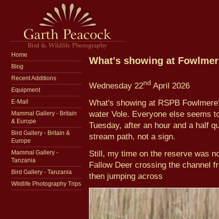
Home
What's showing at Fowlme
Blog
Recent Additions
nd
Wednesday 22
April 2026
Equipment
What's showing at RSPB Fowlmere? N
E-Mail
water Vole. Everyone else seems to
Mammal Gallery - Britain
& Europe
Tuesday, after an hour and a half q
Bird Gallery - Britain &
stream path, not a sign.
Europe
Still, my time on the reserve was no
Mammal Gallery -
Tanzania
Fallow Deer crossing the channel f
Bird Gallery - Tanzania
then jumping across
Wildlife Photography Trips