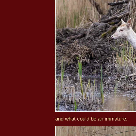
and what could be an immature.