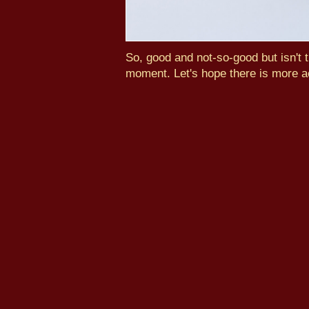
So, good and not-so-good but isn't t
moment. Let's hope there is more a