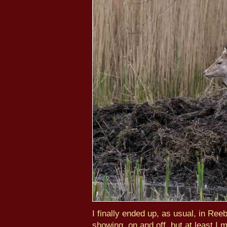
I finally ended up, as usual, in Re
showing, on and off, but at least I 