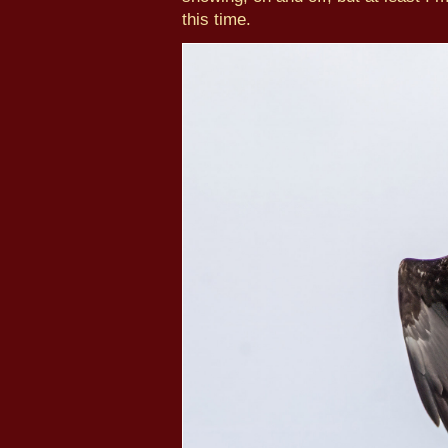
this time.