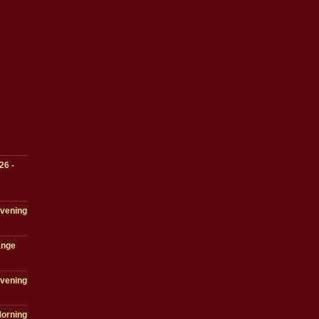
26 -
Evening
ange
Evening
Morning