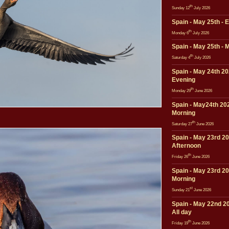
th
Sunday 12
July 2026
Spain - May 25th - 
th
Monday 6
July 2026
Spain - May 25th - 
th
Saturday 4
July 2026
Spain - May 24th 20
Evening
th
Monday 29
June 2026
Spain - May24th 202
Morning
th
Saturday 27
June 2026
Spain - May 23rd 20
Afternoon
th
Friday 26
June 2026
Spain - May 23rd 20
Morning
st
Sunday 21
June 2026
Spain - May 22nd 20
All day
th
Friday 19
June 2026