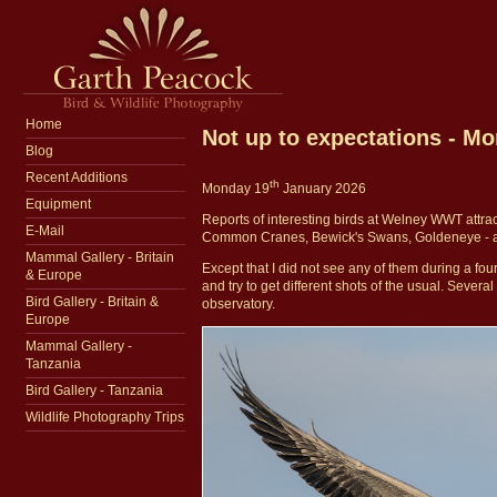
Home
Not up to expectations - M
Blog
Recent Additions
th
Monday 19
January 2026
Equipment
Reports of interesting birds at Welney WWT attra
E-Mail
Common Cranes, Bewick's Swans, Goldeneye - a v
Mammal Gallery - Britain
Except that I did not see any of them during a fou
& Europe
and try to get different shots of the usual. Sever
Bird Gallery - Britain &
observatory.
Europe
Mammal Gallery -
Tanzania
Bird Gallery - Tanzania
Wildlife Photography Trips