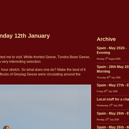
onday 12th January
Archive
Spain - May 2026 -
Evening
cted me to visit. White-fronted Geese, Tundra Bean Geese,
rd
Monday 3
August 2026
ery interesting selection.
Spain - 28th May 20
r hour stretch. So what does one do? Make the best of it
Morning
al flocks of Greylag Geese were circulating around the
th
Thursday 30
July 2026
Spain - May 27th - 
th
Friday 24
July 2026
Local stuff for a ch
th
Wednesday 15
July 2026
Spain - May 26th - 
th
Monday 13
July 2026
Spain - May 26th - 