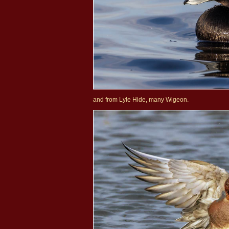
and from Lyle Hide, many Wigeon.