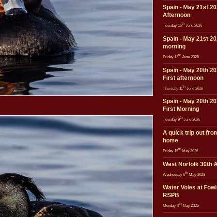
Spain - May 21st 20
Afternoon
th
Tuesday 16
June 2026
Spain - May 21st 20
morning
th
Friday 12
June 2026
Spain - May 20th 20
First afternoon
th
Thursday 11
June 2026
Spain - May 20th 20
First Morning
th
Tuesday 9
June 2026
A quick trip out fro
home
th
Friday 15
May 2026
West Norfolk 30th A
th
Wednesday 6
May 2026
Water Voles at Fow
RSPB
th
Monday 4
May 2026