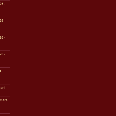
26 -
26 -
26 -
26 -
m
pril
lmere