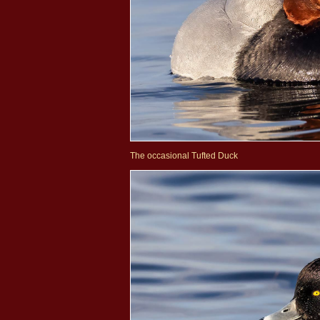
The occasional Tufted Duck