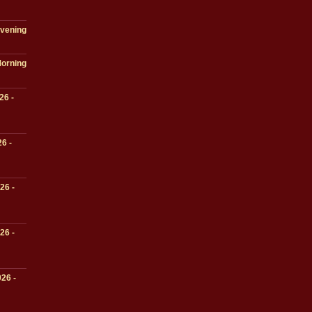
Evening
Morning
26 -
6 -
26 -
26 -
26 -