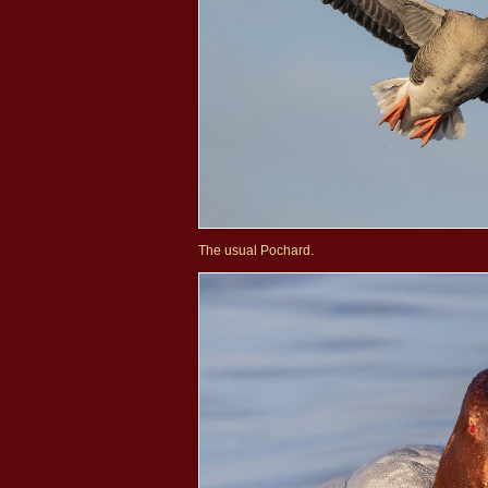
The usual Pochard.