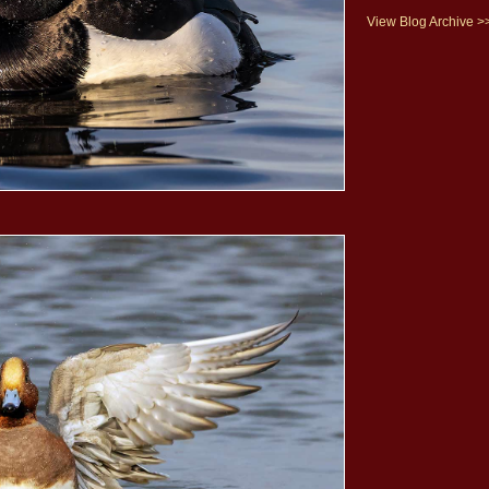
View Blog Archive >